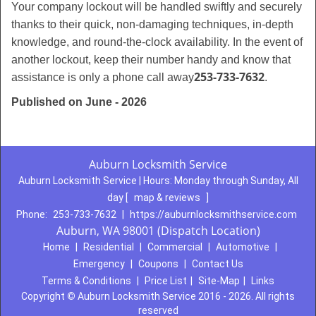
Your company lockout will be handled swiftly and securely
thanks to their quick, non-damaging techniques, in-depth
knowledge, and round-the-clock availability. In the event of
another lockout, keep their number handy and know that
253-733-7632
assistance is only a phone call away
.
Published on June - 2026
Auburn Locksmith Service
Auburn Locksmith Service | Hours:
Monday through Sunday, All
day
[
map & reviews
]
Phone:
253-733-7632
|
https://auburnlocksmithservice.com
Auburn, WA 98001 (Dispatch Location)
Home
|
Residential
|
Commercial
|
Automotive
|
Emergency
|
Coupons
|
Contact Us
Terms & Conditions
|
Price List
|
Site-Map
|
Links
Copyright
©
Auburn Locksmith Service 2016 - 2026. All rights
reserved