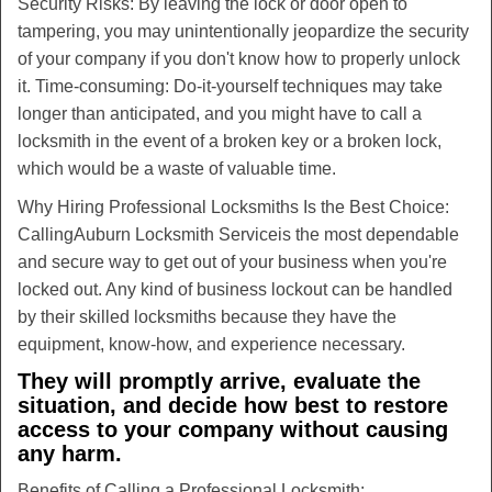
Security Risks: By leaving the lock or door open to
tampering, you may unintentionally jeopardize the security
of your company if you don't know how to properly unlock
it. Time-consuming: Do-it-yourself techniques may take
longer than anticipated, and you might have to call a
locksmith in the event of a broken key or a broken lock,
which would be a waste of valuable time.
Why Hiring Professional Locksmiths Is the Best Choice:
Calling
Auburn Locksmith Service
is the most dependable
and secure way to get out of your business when you're
locked out. Any kind of business lockout can be handled
by their skilled locksmiths because they have the
equipment, know-how, and experience necessary.
They will promptly arrive, evaluate the
situation, and decide how best to restore
access to your company without causing
any harm.
Benefits of Calling a Professional Locksmith: