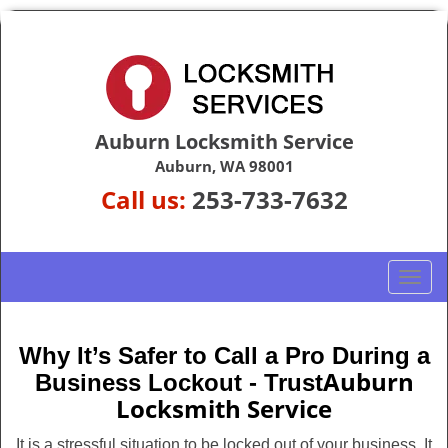
Auburn Locksmith Service
Auburn, WA 98001
Call us:
253-733-7632
T
o
g
g
Why It’s Safer to Call a Pro During a
l
Auburn
Business Lockout - Trust
e
Locksmith Service
n
a
It is a stressful situation to be locked out of your business. It