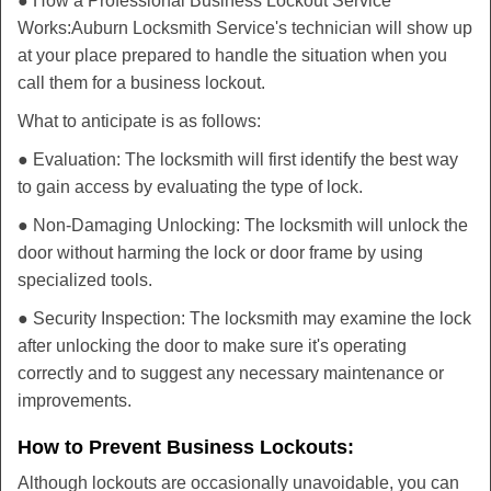
● How a Professional Business Lockout Service
Works:
Auburn Locksmith Service
's technician will show up
at your place prepared to handle the situation when you
call them for a business lockout.
What to anticipate is as follows:
● Evaluation: The locksmith will first identify the best way
to gain access by evaluating the type of lock.
● Non-Damaging Unlocking: The locksmith will unlock the
door without harming the lock or door frame by using
specialized tools.
● Security Inspection: The locksmith may examine the lock
after unlocking the door to make sure it's operating
correctly and to suggest any necessary maintenance or
improvements.
How to Prevent Business Lockouts:
Although lockouts are occasionally unavoidable, you can