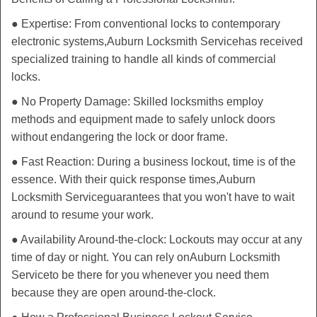
● Expertise: From conventional locks to contemporary
electronic systems,
Auburn Locksmith Service
has received
specialized training to handle all kinds of commercial
locks.
● No Property Damage: Skilled locksmiths employ
methods and equipment made to safely unlock doors
without endangering the lock or door frame.
● Fast Reaction: During a business lockout, time is of the
essence. With their quick response times,
Auburn
Locksmith Service
guarantees that you won't have to wait
around to resume your work.
● Availability Around-the-clock: Lockouts may occur at any
time of day or night. You can rely on
Auburn Locksmith
Service
to be there for you whenever you need them
because they are open around-the-clock.