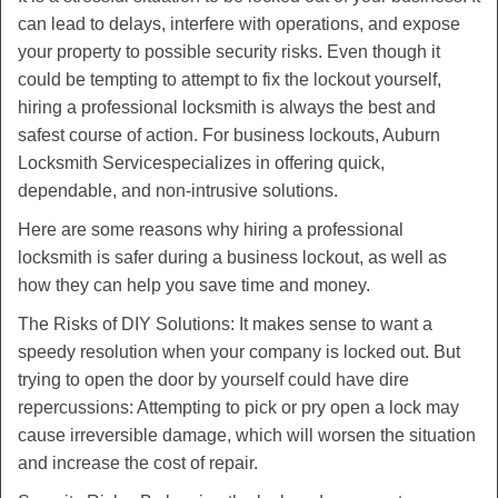
v
can lead to delays, interfere with operations, and expose
i
your property to possible security risks. Even though it
g
could be tempting to attempt to fix the lockout yourself,
a
t
hiring a professional locksmith is always the best and
i
safest course of action. For business lockouts, Auburn
o
Locksmith Service
specializes in offering quick,
n
dependable, and non-intrusive solutions.
Here are some reasons why hiring a professional
locksmith is safer during a business lockout, as well as
how they can help you save time and money.
The Risks of DIY Solutions: It makes sense to want a
speedy resolution when your company is locked out. But
trying to open the door by yourself could have dire
repercussions: Attempting to pick or pry open a lock may
cause irreversible damage, which will worsen the situation
and increase the cost of repair.