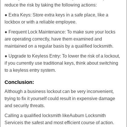
reduce the risk by taking the following actions:
● Extra Keys: Store extra keys in a safe place, like a
lockbox or with a reliable employee.
● Frequent Lock Maintenance: To make sure your locks
are operating correctly, have them examined and
maintained on a regular basis by a qualified locksmith.
● Upgrade to Keyless Entry: To lower the risk of a lockout,
if you currently use traditional keys, think about switching
to a keyless entry system.
Conclusion:
Although a business lockout can be very inconvenient,
trying to fix it yourself could result in expensive damage
and security threats.
Calling a qualified locksmith like
Auburn Locksmith
Service
is the safest and most efficient course of action.