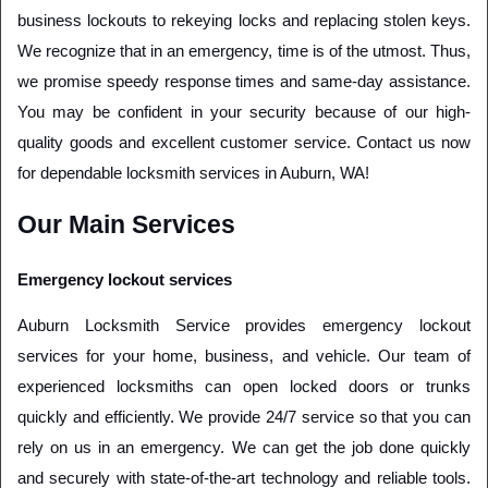
business lockouts to rekeying locks and replacing stolen keys. 
We recognize that in an emergency, time is of the utmost. Thus, 
we promise speedy response times and same-day assistance. 
You may be confident in your security because of our high-
quality goods and excellent customer service. Contact us now 
for dependable locksmith services in Auburn, WA!
Our Main Services
Emergency lockout services
Auburn Locksmith Service provides emergency lockout 
services for your home, business, and vehicle. Our team of 
experienced locksmiths can open locked doors or trunks 
quickly and efficiently. We provide 24/7 service so that you can 
rely on us in an emergency. We can get the job done quickly 
and securely with state-of-the-art technology and reliable tools. 