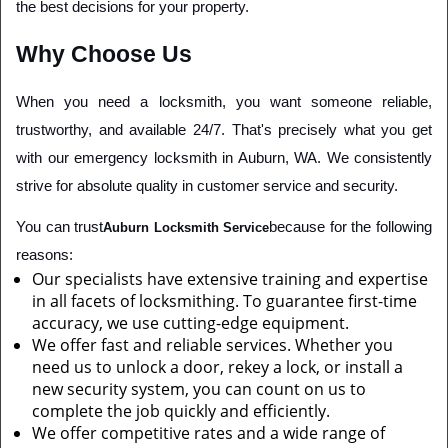
the best decisions for your property.
Why Choose Us
When you need a locksmith, you want someone reliable, 
trustworthy, and available 24/7. That's precisely what you get 
with our emergency locksmith in Auburn, WA. We consistently 
strive for absolute quality in customer service and security.
You can trust
because for the following 
Auburn Locksmith Service
reasons:
Our specialists have extensive training and expertise
in all facets of locksmithing. To guarantee first-time
accuracy, we use cutting-edge equipment.
We offer fast and reliable services. Whether you
need us to unlock a door, rekey a lock, or install a
new security system, you can count on us to
complete the job quickly and efficiently.
We offer competitive rates and a wide range of