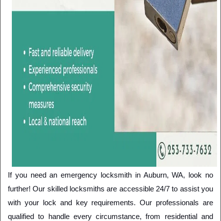
If you need an emergency locksmith in Auburn, WA, look no 
further! Our skilled locksmiths are accessible 24/7 to assist you 
with your lock and key requirements. Our professionals are 
qualified to handle every circumstance, from residential and 