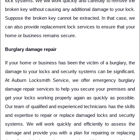
lock systems. We will work quickly and carefully to remove the 
broken key without causing any additional damage to your lock. 
Suppose the broken key cannot be extracted. In that case, we 
can also provide replacement lock services to ensure that your 
home or business remains secure.
Burglary damage repair
If your home or business has been the victim of a burglary, the 
damage to your locks and security systems can be significant. 
At Auburn Locksmith Service, we offer emergency burglary 
damage repair services to help you secure your premises and 
get your locks working properly again as quickly as possible. 
Our team of qualified and experienced technicians has the skills 
and expertise to repair or replace damaged locks and security 
systems. We will work quickly and efficiently to assess the 
damage and provide you with a plan for repairing or replacing 