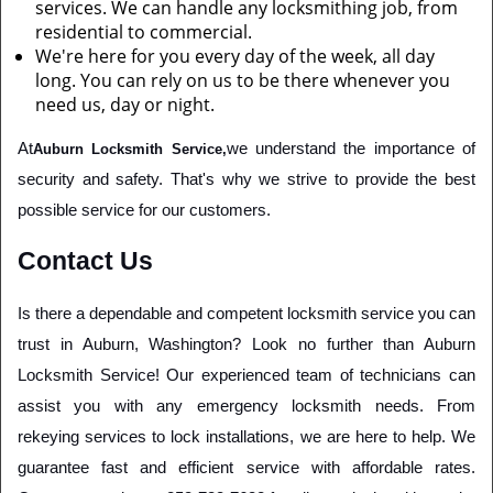
services. We can handle any locksmithing job, from
residential to commercial.
We're here for you every day of the week, all day
long. You can rely on us to be there whenever you
need us, day or night.
At
we understand the importance of 
Auburn Locksmith Service,
security and safety. That's why we strive to provide the best 
possible service for our customers. 
Contact Us
Is there a dependable and competent locksmith service you can 
trust in Auburn, Washington? Look no further than Auburn 
Locksmith Service! Our experienced team of technicians can 
assist you with any emergency locksmith needs. From 
rekeying services to lock installations, we are here to help. We 
guarantee fast and efficient service with affordable rates. 