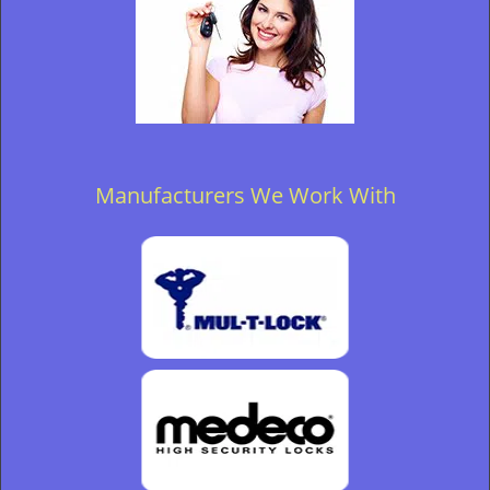
Manufacturers We Work With