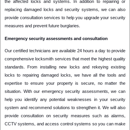
the affected locks and systems. In addition to repairing or 
replacing damaged locks and security systems, we can also 
provide consultation services to help you upgrade your security 
measures and prevent future burglaries.
Emergency security assessments and consultation
Our certified technicians are available 24 hours a day to provide 
comprehensive locksmith services that meet the highest quality 
standards. From installing new locks and rekeying existing 
locks to repairing damaged locks, we have all the tools and 
expertise to ensure your property is secure, no matter the 
situation. With our emergency security assessments, we can 
help you identify any potential weaknesses in your security 
system and recommend solutions to strengthen it. We will also 
provide consultation on security measures such as alarms, 
CCTV systems, and access control systems so you can make 