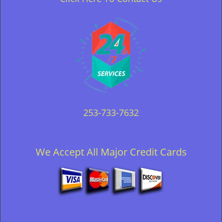
253-733-7632
We Accept All Major Credit Cards