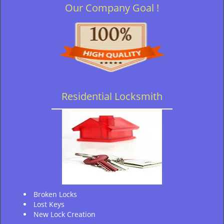
Our Company Goal !
Residential Locksmith
Broken Locks
Lost Keys
New Lock Creation