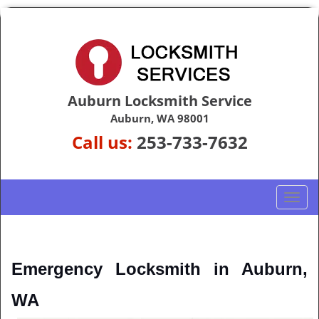
Auburn Locksmith Service
Auburn, WA 98001
Call us:
253-733-7632
T
o
g
g
l
Emergency Locksmith in Auburn, 
e
n
WA
a