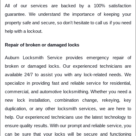
All of our services are backed by a 100% satisfaction 
guarantee. We understand the importance of keeping your 
property safe and secure, so don't hesitate to call us if you need 
help with a lockout.
Repair of broken or damaged locks
Auburn Locksmith Service provides emergency repair of 
broken or damaged locks. Our experienced technicians are 
available 24/7 to assist you with any lock-related needs. We 
specialize in providing fast and reliable service for residential, 
commercial, and automotive locksmithing. Whether you need a 
new lock installation, combination change, rekeying, key 
duplication, or any other locksmith services, we are here to 
help. Our experienced technicians use the latest technology to 
ensure quality results. With our prompt and reliable service, you 
can be sure that your locks will be secure and functioning 