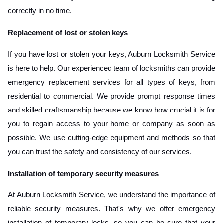
correctly in no time.
Replacement of lost or stolen keys
If you have lost or stolen your keys, Auburn Locksmith Service 
is here to help. Our experienced team of locksmiths can provide 
emergency replacement services for all types of keys, from 
residential to commercial. We provide prompt response times 
and skilled craftsmanship because we know how crucial it is for 
you to regain access to your home or company as soon as 
possible. We use cutting-edge equipment and methods so that 
you can trust the safety and consistency of our services.
Installation of temporary security measures
At Auburn Locksmith Service, we understand the importance of 
reliable security measures. That's why we offer emergency 
installation of temporary locks, so you can be sure that your 