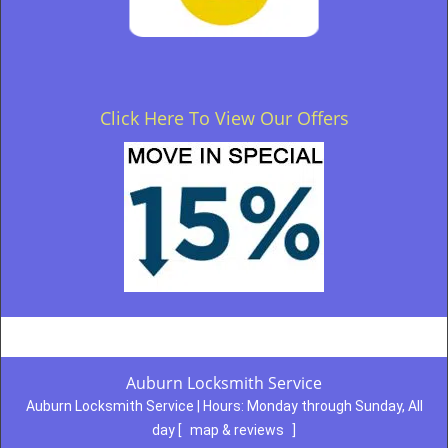
Click Here To View Our Offers
Auburn Locksmith Service
Auburn Locksmith Service | Hours:
Monday through Sunday, All
day
[
map & reviews
]