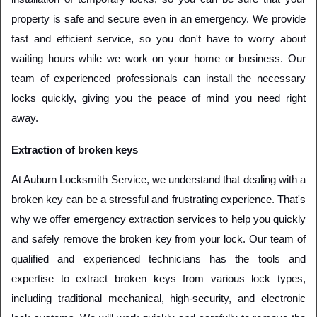
property is safe and secure even in an emergency. We provide 
fast and efficient service, so you don't have to worry about 
waiting hours while we work on your home or business. Our 
team of experienced professionals can install the necessary 
locks quickly, giving you the peace of mind you need right 
away. 
Extraction of broken keys
At Auburn Locksmith Service, we understand that dealing with a 
broken key can be a stressful and frustrating experience. That's 
why we offer emergency extraction services to help you quickly 
and safely remove the broken key from your lock. Our team of 
qualified and experienced technicians has the tools and 
expertise to extract broken keys from various lock types, 
including traditional mechanical, high-security, and electronic 