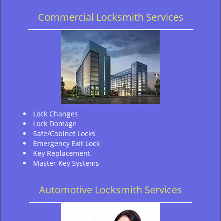
Commercial Locksmith Services
Lock Changes
Lock Damage
Safe/Cabinet Locks
Emergency Exit Lock
Key Replacement
Master Key Systems
Automotive Locksmith Services