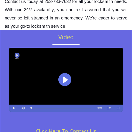
Contact us today at 253-733-7632 for all your locksmith needs. 
With our 24/7 availability, you can rest assured that you will 
never be left stranded in an emergency. We're eager to serve 
as your go-to locksmith service
Video
Click Here To Contact Us