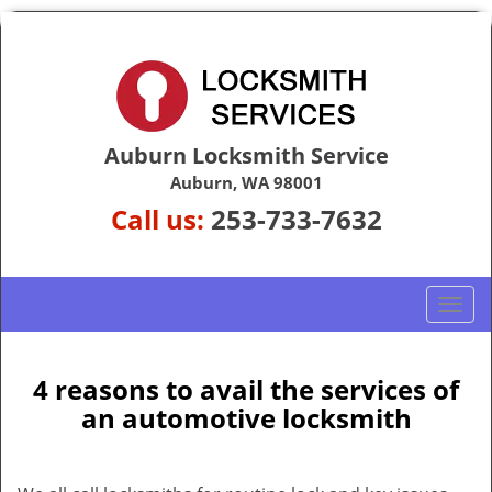
Auburn Locksmith Service
Auburn, WA 98001
Call us:
253-733-7632
T
o
g
g
4 reasons to avail the services of
l
an automotive locksmith
e
n
a