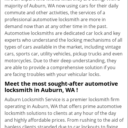
majority of Auburn, WA now using cars for their daily
commute and other activities, the services of a
professional automotive locksmith are more in
demand now than at any other time in the past.
Automotive locksmiths are dedicated car lock and key
experts who understand the locking mechanisms of all
types of cars available in the market, including vintage
cars, sports car, utility vehicles, pickup trucks and even
motorcycles. Due to their deep understanding, they
are able to provide a comprehensive solution if you
are facing troubles with your vehicular locks.
Meet the most sought-after
automotive
locksmith in Auburn, WA !
Auburn Locksmith Service is a premier locksmith firm
operating in Auburn, WA that offers prime automotive
locksmith solutions to clients at any hour of the day
and highly affordable prices. From rushing to the aid of
hapless clients stranded due to car lockouts to fixing