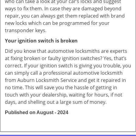
who can take a look at your car’s locks and suggest
ways to fix them. In case they are damaged beyond
repair, you can always get them replaced with brand
new locks which can be programmed for your
transponder keys.
Your ignition switch is broken
Did you know that automotive locksmiths are experts
at fixing broken or faulty ignition switches? Yes, that’s
correct. If your ignition switch is giving you trouble, you
can simply call a professional automotive locksmith
from Auburn Locksmith Service and get it repaired in
no time. This will save you the hassle of getting in
touch with your dealership, waiting for hours, if not
days, and shelling out a large sum of money.
Published on August - 2024