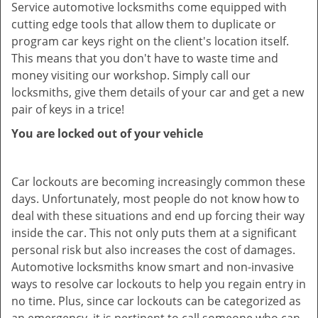
Service automotive locksmiths come equipped with
cutting edge tools that allow them to duplicate or
program car keys right on the client's location itself.
This means that you don't have to waste time and
money visiting our workshop. Simply call our
locksmiths, give them details of your car and get a new
pair of keys in a trice!
You are locked out of your vehicle
Car lockouts are becoming increasingly common these
days. Unfortunately, most people do not know how to
deal with these situations and end up forcing their way
inside the car. This not only puts them at a significant
personal risk but also increases the cost of damages.
Automotive locksmiths know smart and non-invasive
ways to resolve car lockouts to help you regain entry in
no time. Plus, since car lockouts can be categorized as