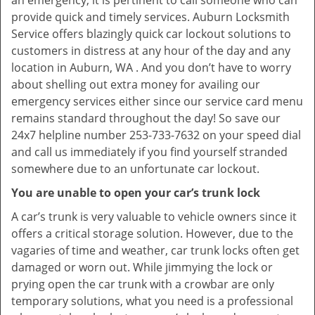
an emergency, it is pertinent to call someone who can
provide quick and timely services. Auburn Locksmith
Service offers blazingly quick car lockout solutions to
customers in distress at any hour of the day and any
location in Auburn, WA . And you don’t have to worry
about shelling out extra money for availing our
emergency services either since our service card menu
remains standard throughout the day! So save our
24x7 helpline number 253-733-7632 on your speed dial
and call us immediately if you find yourself stranded
somewhere due to an unfortunate car lockout.
You are unable to open your car’s trunk lock
A car’s trunk is very valuable to vehicle owners since it
offers a critical storage solution. However, due to the
vagaries of time and weather, car trunk locks often get
damaged or worn out. While jimmying the lock or
prying open the car trunk with a crowbar are only
temporary solutions, what you need is a professional