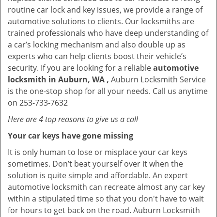
routine car lock and key issues, we provide a range of
automotive solutions to clients. Our locksmiths are
trained professionals who have deep understanding of
a car’s locking mechanism and also double up as
experts who can help clients boost their vehicle’s
security. If you are looking for a reliable
automotive
locksmith in Auburn, WA ,
Auburn Locksmith Service
is the one-stop shop for all your needs. Call us anytime
on 253-733-7632
Here are 4 top reasons to give us a call
Your car keys have gone missing
It is only human to lose or misplace your car keys
sometimes. Don’t beat yourself over it when the
solution is quite simple and affordable. An expert
automotive locksmith can recreate almost any car key
within a stipulated time so that you don't have to wait
for hours to get back on the road. Auburn Locksmith