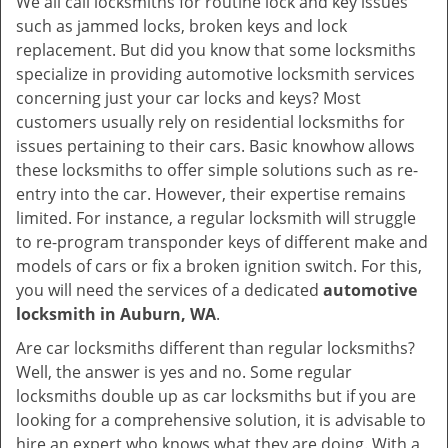
We all call locksmiths for routine lock and key issues
v
such as jammed locks, broken keys and lock
i
replacement. But did you know that some locksmiths
g
specialize in providing automotive locksmith services
a
t
concerning just your car locks and keys? Most
i
customers usually rely on residential locksmiths for
o
issues pertaining to their cars. Basic knowhow allows
n
these locksmiths to offer simple solutions such as re-
entry into the car. However, their expertise remains
limited. For instance, a regular locksmith will struggle
to re-program transponder keys of different make and
models of cars or fix a broken ignition switch. For this,
you will need the services of a dedicated
automotive
locksmith in Auburn, WA
.
Are car locksmiths different than regular locksmiths?
Well, the answer is yes and no. Some regular
locksmiths double up as car locksmiths but if you are
looking for a comprehensive solution, it is advisable to
hire an expert who knows what they are doing. With a