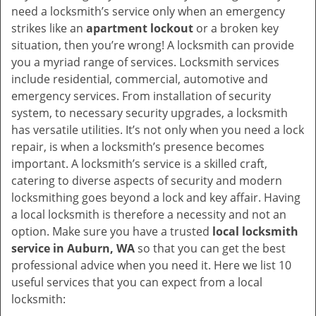
v
need a locksmith’s service only when an emergency
i
strikes like an
apartment lockout
or a broken key
g
situation, then you’re wrong! A locksmith can provide
a
you a myriad range of services. Locksmith services
t
include residential, commercial, automotive and
i
emergency services. From installation of security
o
system, to necessary security upgrades, a locksmith
n
has versatile utilities. It’s not only when you need a lock
repair, is when a locksmith’s presence becomes
important. A locksmith’s service is a skilled craft,
catering to diverse aspects of security and modern
locksmithing goes beyond a lock and key affair. Having
a local locksmith is therefore a necessity and not an
option. Make sure you have a trusted
local locksmith
service in Auburn, WA
so that you can get the best
professional advice when you need it. Here we list 10
useful services that you can expect from a local
locksmith: