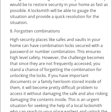
would be to restore security in your home as fast as
possible. A locksmith will be able to gauge the
situation and provide a quick resolution for the
situation.
8. Forgotten combinations
High security places like safes and vaults in your
home can have combination locks secured with a
password or number combination. This ensures
high level safety. However, the challenge becomes
that since they are not frequently accessed, you
stand a chance of forgetting the combination for
unlocking the locks. If you have important
documents or a family heirloom stored inside of
them, it will become pretty difficult problem to
access it without damaging the safe and also risking
damaging the contents inside. This is an urgent
situation for seeking the help of a local locksmith
who can reach to your place earliest and unlock the