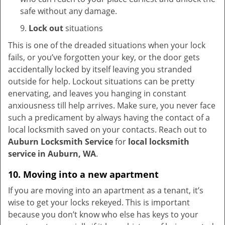
safe without any damage.
9.
Lock out
situations
This is one of the dreaded situations when your lock
fails, or you’ve forgotten your key, or the door gets
accidentally locked by itself leaving you stranded
outside for help. Lockout situations can be pretty
enervating, and leaves you hanging in constant
anxiousness till help arrives. Make sure, you never face
such a predicament by always having the contact of a
local locksmith saved on your contacts. Reach out to
Auburn Locksmith Service
for
local locksmith
service in Auburn, WA
.
10. Moving into a new apartment
If you are moving into an apartment as a tenant, it’s
wise to get your locks rekeyed. This is important
because you don’t know who else has keys to your