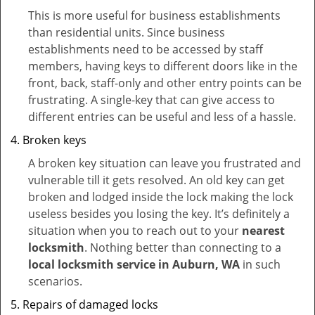
This is more useful for business establishments
than residential units. Since business
establishments need to be accessed by staff
members, having keys to different doors like in the
front, back, staff-only and other entry points can be
frustrating. A single-key that can give access to
different entries can be useful and less of a hassle.
Broken keys
A broken key situation can leave you frustrated and
vulnerable till it gets resolved. An old key can get
broken and lodged inside the lock making the lock
useless besides you losing the key. It’s definitely a
situation when you to reach out to your
nearest
locksmith
. Nothing better than connecting to a
local locksmith service in Auburn, WA
in such
scenarios.
Repairs of damaged locks