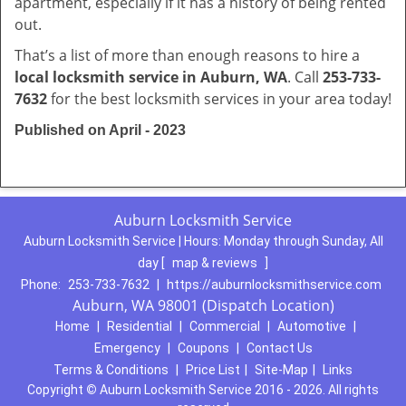
apartment, especially if it has a history of being rented
out.
That’s a list of more than enough reasons to hire a
local locksmith service in Auburn, WA
. Call
253-733-
7632
for the best locksmith services in your area today!
Published on April - 2023
Auburn Locksmith Service
Auburn Locksmith Service | Hours:
Monday through Sunday, All
day
[
map & reviews
]
Phone:
253-733-7632
|
https://auburnlocksmithservice.com
Auburn, WA 98001 (Dispatch Location)
Home
|
Residential
|
Commercial
|
Automotive
|
Emergency
|
Coupons
|
Contact Us
Terms & Conditions
|
Price List
|
Site-Map
|
Links
Copyright
©
Auburn Locksmith Service 2016 - 2026. All rights