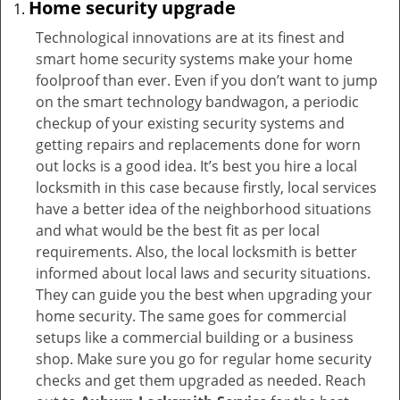
Home security upgrade
Technological innovations are at its finest and
smart home security systems make your home
foolproof than ever. Even if you don’t want to jump
on the smart technology bandwagon, a periodic
checkup of your existing security systems and
getting repairs and replacements done for worn
out locks is a good idea. It’s best you hire a local
locksmith in this case because firstly, local services
have a better idea of the neighborhood situations
and what would be the best fit as per local
requirements. Also, the local locksmith is better
informed about local laws and security situations.
They can guide you the best when upgrading your
home security. The same goes for commercial
setups like a commercial building or a business
shop. Make sure you go for regular home security
checks and get them upgraded as needed. Reach