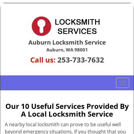
Auburn Locksmith Service
Auburn, WA 98001
Call us:
253-733-7632
T
o
g
g
Our 10 Useful Services Provided By
l
A Local Locksmith Service
e
n
A nearby local locksmith can prove to be useful well
a
beyond emergency situations. If you thought that you