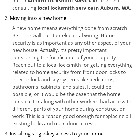
out to
Auburn Locksmith Service
for the best
consulting
local locksmith service in Auburn, WA
.
Moving into a new home
A new home means everything done from scratch.
Be it the wall paint or electrical wiring. Home
security is as important as any other aspect of your
new house. Actually, it’s pretty important
considering the fortification of your property.
Reach out to a local locksmith for getting everything
related to home security from front door locks to
interior lock and key systems like bedrooms,
bathrooms, cabinets, and safes. It could be
possible, or it would be the case that the home
constructor along with other workers had access to
different parts of your home during construction
work. This is a reason good enough for replacing all
existing locks and main door access.
Installing single-key access to your home