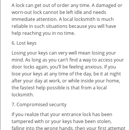
A lock can get out of order any time. A damaged or
worn-out lock cannot be left idle and needs
immediate attention. A local locksmith is much
reliable in such situations because you will have
help reaching you in no time.
6. Lost keys
Losing your keys can very well mean losing your
mind. As long as you can’t find a way to access your
door locks again, you’ll be feeling anxious. If you
lose your keys at any time of the day, be it at night
after your day at work, or while inside your home,
the fastest help possible is that from a local
locksmith.
7. Compromised security
If you realize that your entrance lock has been
tampered with or your keys have been stolen,
falling into the wrong hands, then your first attempt