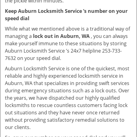
the pickle within minutes.
Keep Auburn Locksmith Service ’s number on your
speed dial
While what we mentioned above is a traditional way of
managing a
lock out in Auburn, WA
, you can always
make yourself immune to these situations by storing
Auburn Locksmith Service ’s 24x7 helpline 253-733-
7632 on your speed dial.
Auburn Locksmith Service is one of the quickest, most
reliable and highly experienced locksmith service in
Auburn, WA that specializes in providing swift services
during emergency situations such as a lock outs. Over
the years, we have dispatched our highly qualified
locksmiths to rescue countless customers facing lock
out situations and they have never once returned
without providing satisfactory remedial solutions to
our clients.