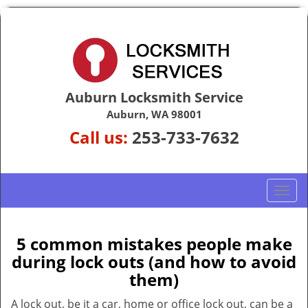
Auburn Locksmith Service
Auburn, WA 98001
Call us:
253-733-7632
T
o
g
g
5 common mistakes people make
l
during lock outs (and how to avoid
e
them)
n
a
A lock out, be it a car, home or office lock out, can be a