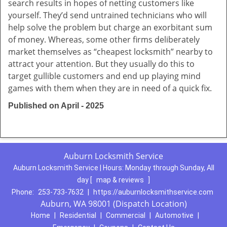
search results in hopes of netting customers like
yourself. They’d send untrained technicians who will
help solve the problem but charge an exorbitant sum
of money. Whereas, some other firms deliberately
market themselves as “cheapest locksmith” nearby to
attract your attention. But they usually do this to
target gullible customers and end up playing mind
games with them when they are in need of a quick fix.
Published on April - 2025
Auburn Locksmith Service
Auburn Locksmith Service | Hours:
Monday through Sunday, All
day
[
map & reviews
]
Phone:
253-733-7632
|
https://auburnlocksmithservice.com
Auburn, WA 98001 (Dispatch Location)
Home
|
Residential
|
Commercial
|
Automotive
|