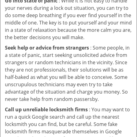
Go into state of panic
: While it is not easy to handle
your nerves during a lock out situation, you can try to
do some deep breathing if you ever find yourself in the
middle of one. The key is to put yourself and your mind
in a state of relaxation because the more calm you are,
the better decisions you will make.
Seek help or advice from strangers
: Some people, in
a state of panic, start seeking unsolicited advice from
strangers or random technicians in the vicinity. Since
they are not professionals, their solutions will be as
half-baked as what you will be able to conceive. Some
unscrupulous technicians may even try to take
advantage of the situation and charge you money. So
never take help from random passersby.
Call up unreliable locksmith firms
: You may want to
run a quick Google search and call up the nearest
locksmith you can find, but be careful. Some fake
locksmith firms masquerade themselves in Google