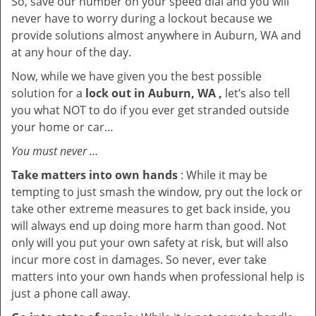
So, save our number on your speed dial and you will
never have to worry during a lockout because we
provide solutions almost anywhere in Auburn, WA and
at any hour of the day.
Now, while we have given you the best possible
solution for a
lock out in Auburn, WA ,
let’s also tell
you what NOT to do if you ever get stranded outside
your home or car…
You must never …
Take matters into own hands
: While it may be
tempting to just smash the window, pry out the lock or
take other extreme measures to get back inside, you
will always end up doing more harm than good. Not
only will you put your own safety at risk, but will also
incur more cost in damages. So never, ever take
matters into your own hands when professional help is
just a phone call away.