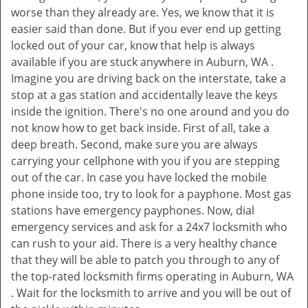
worse than they already are. Yes, we know that it is
easier said than done. But if you ever end up getting
locked out of your car, know that help is always
available if you are stuck anywhere in Auburn, WA .
Imagine you are driving back on the interstate, take a
stop at a gas station and accidentally leave the keys
inside the ignition. There's no one around and you do
not know how to get back inside. First of all, take a
deep breath. Second, make sure you are always
carrying your cellphone with you if you are stepping
out of the car. In case you have locked the mobile
phone inside too, try to look for a payphone. Most gas
stations have emergency payphones. Now, dial
emergency services and ask for a 24x7 locksmith who
can rush to your aid. There is a very healthy chance
that they will be able to patch you through to any of
the top-rated locksmith firms operating in Auburn, WA
. Wait for the locksmith to arrive and you will be out of