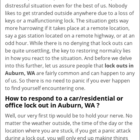
v
distressful situation even for the best of us. Nobody
i
likes to get stranded outside anywhere due to a loss of
g
keys or a malfunctioning lock. The situation gets way
a
more harrowing if it takes place at a remote location,
t
say a gas station located on a remote highway, or at an
i
odd hour. While there is no denying that lock outs can
o
be quite unsettling, the key to restoring normalcy lies
n
in how you react to the situation. And before we delve
into this further, let us assure people that
lock outs in
Auburn, WA
are fairly common and can happen to any
of us. So there is no need to panic if you ever happen
to find yourself encountering one.
How to respond to a car/residential or
office
lock out in Auburn, WA
?
Well, our very first tip would be to hold your nerve. No
matter the weather outside, the time of the day or the
location where you are stuck, if you get a panic attack
during a lock out, you will only end up making things