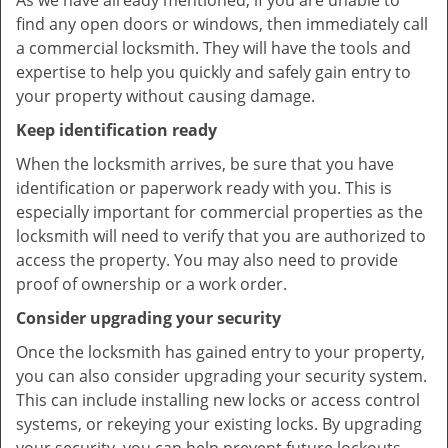
As we have already mentioned, if you are unable to
find any open doors or windows, then immediately call
a commercial locksmith. They will have the tools and
expertise to help you quickly and safely gain entry to
your property without causing damage.
Keep identification ready
When the locksmith arrives, be sure that you have
identification or paperwork ready with you. This is
especially important for commercial properties as the
locksmith will need to verify that you are authorized to
access the property. You may also need to provide
proof of ownership or a work order.
Consider upgrading your security
Once the locksmith has gained entry to your property,
you can also consider upgrading your security system.
This can include installing new locks or access control
systems, or rekeying your existing locks. By upgrading