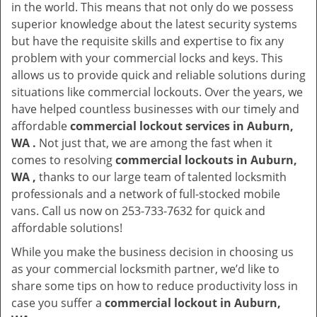
in the world. This means that not only do we possess
superior knowledge about the latest security systems
but have the requisite skills and expertise to fix any
problem with your commercial locks and keys. This
allows us to provide quick and reliable solutions during
situations like commercial lockouts. Over the years, we
have helped countless businesses with our timely and
affordable
commercial lockout services in Auburn,
WA .
Not just that, we are among the fast when it
comes to resolving
commercial lockouts
in Auburn,
WA ,
thanks to our large team of talented locksmith
professionals and a network of full-stocked mobile
vans. Call us now on 253-733-7632 for quick and
affordable solutions!
While you make the business decision in choosing us
as your commercial locksmith partner, we’d like to
share some tips on how to reduce productivity loss in
case you suffer a
commercial lockout in Auburn,