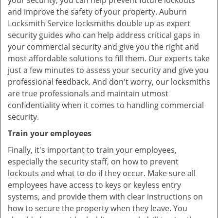
your security, you can help prevent future lockouts
and improve the safety of your property. Auburn
Locksmith Service locksmiths double up as expert
security guides who can help address critical gaps in
your commercial security and give you the right and
most affordable solutions to fill them. Our experts take
just a few minutes to assess your security and give you
professional feedback. And don't worry, our locksmiths
are true professionals and maintain utmost
confidentiality when it comes to handling commercial
security.
Train your employees
Finally, it's important to train your employees,
especially the security staff, on how to prevent
lockouts and what to do if they occur. Make sure all
employees have access to keys or keyless entry
systems, and provide them with clear instructions on
how to secure the property when they leave. You