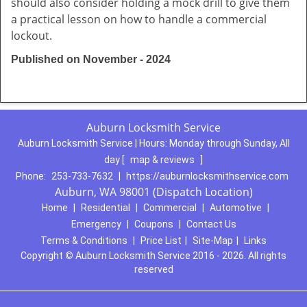
should also consider holding a mock drill to give them
a practical lesson on how to handle a commercial
lockout.
Published on November - 2024
Auburn Locksmith Service
Auburn Locksmith Service | Hours:
Monday through Sunday, All
day
[
map & reviews
]
Phone:
253-733-7632
|
https://auburnlocksmithservice.com
Auburn, WA 98001 (Dispatch Location)
Home
|
Residential
|
Commercial
|
Automotive
|
Emergency
|
Coupons
|
Contact Us
Terms & Conditions
|
Price List
|
Site-Map
|
Links
Copyright
©
Auburn Locksmith Service 2016 - 2026. All rights
reserved