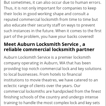
But sometimes, it can also occur due to human errors.
Thus, it is not only important for companies to keep
their locks in good working shape and consult a
reputed commercial locksmith from time to time but
also educate their security staff on ways to prevent
such instances in the future. When it comes to the first
part of the problem, you have your backs covered!
Meet Auburn Locksmith Service , a
reliable commercial locksmith partner
Auburn Locksmith Service is a premier locksmith
company operating in Auburn, WA that has been
providing top notch commercial lock and key solutions
to local businesses. From hotels to financial
institutions to movie theatres, we have catered to an
eclectic range of clients over the years. Our
commercial locksmiths are handpicked from the finest
finishing schools of the country and undergo intense
training to handle the most complex lock and key sets