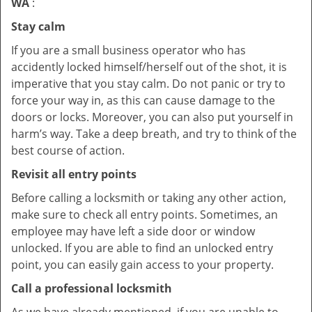
WA
:
Stay calm
If you are a small business operator who has
accidently locked himself/herself out of the shot, it is
imperative that you stay calm. Do not panic or try to
force your way in, as this can cause damage to the
doors or locks. Moreover, you can also put yourself in
harm’s way. Take a deep breath, and try to think of the
best course of action.
Revisit all entry points
Before calling a locksmith or taking any other action,
make sure to check all entry points. Sometimes, an
employee may have left a side door or window
unlocked. If you are able to find an unlocked entry
point, you can easily gain access to your property.
Call a professional locksmith