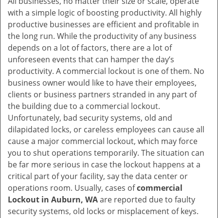
All businesses, no matter their size or scale, operate
v
with a simple logic of boosting productivity. All highly
i
productive businesses are efficient and profitable in
g
the long run. While the productivity of any business
a
t
depends on a lot of factors, there are a lot of
i
unforeseen events that can hamper the day’s
o
productivity. A commercial lockout is one of them. No
n
business owner would like to have their employees,
clients or business partners stranded in any part of
the building due to a commercial lockout.
Unfortunately, bad security systems, old and
dilapidated locks, or careless employees can cause all
cause a major commercial lockout, which may force
you to shut operations temporarily. The situation can
be far more serious in case the lockout happens at a
critical part of your facility, say the data center or
operations room. Usually, cases of
commercial
Lockout in Auburn, WA
are reported due to faulty
security systems, old locks or misplacement of keys.