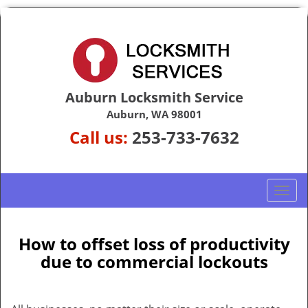
Auburn Locksmith Service
Auburn, WA 98001
Call us:
253-733-7632
T
o
g
g
How to offset loss of productivity
l
due to commercial lockouts
e
n
a