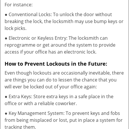
For instance:
● Conventional Locks: To unlock the door without
breaking the lock, the locksmith may use bump keys or
lock picks.
● Electronic or Keyless Entry: The locksmith can
reprogramme or get around the system to provide
access if your office has an electronic lock.
How to Prevent Lockouts in the Future:
Even though lockouts are occasionally inevitable, there
are things you can do to lessen the chance that you
will ever be locked out of your office again:
● Extra Keys: Store extra keys in a safe place in the
office or with a reliable coworker.
● Key Management System: To prevent keys and fobs
from being misplaced or lost, put in place a system for
tracking them.