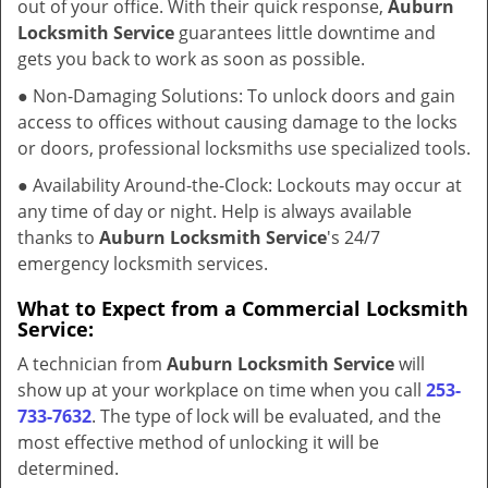
out of your office. With their quick response,
Auburn
Locksmith Service
guarantees little downtime and
gets you back to work as soon as possible.
● Non-Damaging Solutions: To unlock doors and gain
access to offices without causing damage to the locks
or doors, professional locksmiths use specialized tools.
● Availability Around-the-Clock: Lockouts may occur at
any time of day or night. Help is always available
thanks to
Auburn Locksmith Service
's 24/7
emergency locksmith services.
What to Expect from a Commercial Locksmith
Service:
A technician from
Auburn Locksmith Service
will
show up at your workplace on time when you call
253-
733-7632
. The type of lock will be evaluated, and the
most effective method of unlocking it will be
determined.