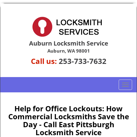
Auburn Locksmith Service
Auburn, WA 98001
Call us:
253-733-7632
T
o
g
g
Help for Office Lockouts: How
l
Commercial Locksmiths Save the
e
Day - Call East Pittsburgh
n
Locksmith Service
a