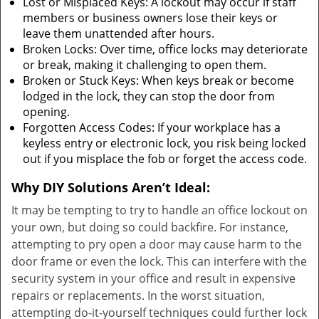
Lost or Misplaced Keys: A lockout may occur if staff
members or business owners lose their keys or
leave them unattended after hours.
Broken Locks: Over time, office locks may deteriorate
or break, making it challenging to open them.
Broken or Stuck Keys: When keys break or become
lodged in the lock, they can stop the door from
opening.
Forgotten Access Codes: If your workplace has a
keyless entry or electronic lock, you risk being locked
out if you misplace the fob or forget the access code.
Why DIY Solutions Aren’t Ideal:
It may be tempting to try to handle an office lockout on
your own, but doing so could backfire. For instance,
attempting to pry open a door may cause harm to the
door frame or even the lock. This can interfere with the
security system in your office and result in expensive
repairs or replacements. In the worst situation,
attempting do-it-yourself techniques could further lock