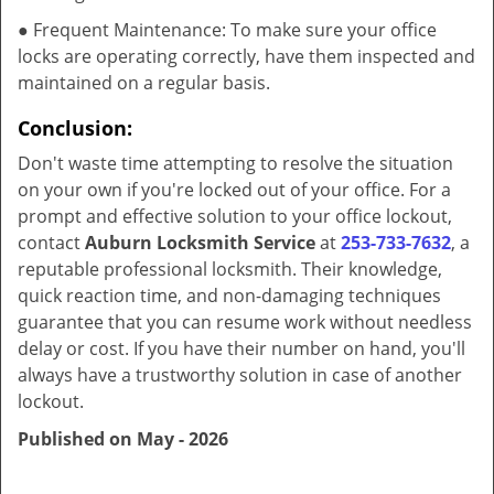
● Frequent Maintenance: To make sure your office
locks are operating correctly, have them inspected and
maintained on a regular basis.
Conclusion:
Don't waste time attempting to resolve the situation
on your own if you're locked out of your office. For a
prompt and effective solution to your office lockout,
contact
Auburn Locksmith Service
at
253-733-7632
, a
reputable professional locksmith. Their knowledge,
quick reaction time, and non-damaging techniques
guarantee that you can resume work without needless
delay or cost. If you have their number on hand, you'll
always have a trustworthy solution in case of another
lockout.
Published on May - 2026