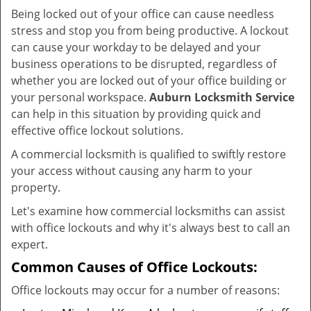
v
Being locked out of your office can cause needless
i
stress and stop you from being productive. A lockout
g
can cause your workday to be delayed and your
a
business operations to be disrupted, regardless of
t
whether you are locked out of your office building or
i
your personal workspace.
Auburn Locksmith Service
o
n
can help in this situation by providing quick and
effective office lockout solutions.
A commercial locksmith is qualified to swiftly restore
your access without causing any harm to your
property.
Let's examine how commercial locksmiths can assist
with office lockouts and why it's always best to call an
expert.
Common Causes of Office Lockouts:
Office lockouts may occur for a number of reasons: