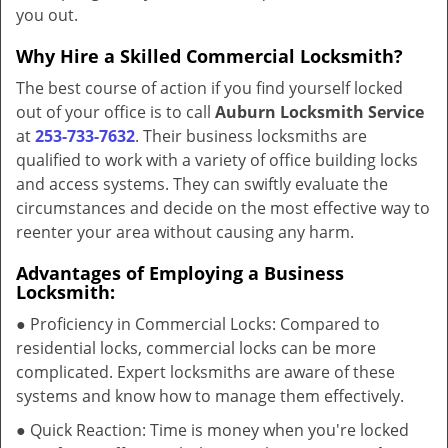
you out.
Why Hire a Skilled Commercial Locksmith?
The best course of action if you find yourself locked
out of your office is to call
Auburn Locksmith Service
at
253-733-7632
. Their business locksmiths are
qualified to work with a variety of office building locks
and access systems. They can swiftly evaluate the
circumstances and decide on the most effective way to
reenter your area without causing any harm.
Advantages of Employing a Business
Locksmith:
● Proficiency in Commercial Locks: Compared to
residential locks, commercial locks can be more
complicated. Expert locksmiths are aware of these
systems and know how to manage them effectively.
● Quick Reaction: Time is money when you're locked