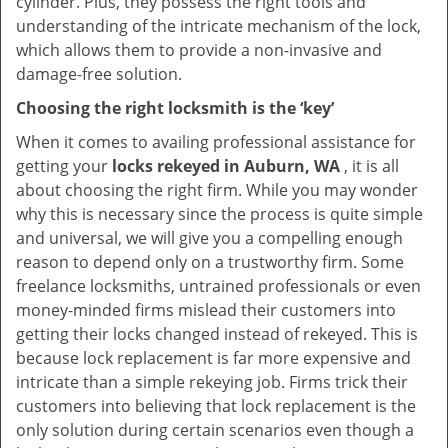
cylinder. Plus, they possess the right tools and
understanding of the intricate mechanism of the lock,
which allows them to provide a non-invasive and
damage-free solution.
Choosing the right locksmith is the ‘key’
When it comes to availing professional assistance for
getting your
locks rekeyed in Auburn, WA
, it is all
about choosing the right firm. While you may wonder
why this is necessary since the process is quite simple
and universal, we will give you a compelling enough
reason to depend only on a trustworthy firm. Some
freelance locksmiths, untrained professionals or even
money-minded firms mislead their customers into
getting their locks changed instead of rekeyed. This is
because lock replacement is far more expensive and
intricate than a simple rekeying job. Firms trick their
customers into believing that lock replacement is the
only solution during certain scenarios even though a