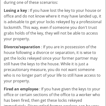
during one of these scenarios:
Losing a key
: If you have lost the key to your house or
office and do not know where it may have landed up, it
is advisable to get your locks rekeyed by a professional
locksmith. This way, even if someone you don't trust
grabs holds of the key, they will not be able to access
your property.
Divorce/separation
: If you are in possession of the
house following a divorce or separation, it is wise to
get the locks rekeyed since your former partner may
still have the keys to the house. While it is just a
precautionary measure, you do not want someone
who is no longer part of your life to still have access to
your property.
Fired an employee
: If you have given the keys to your
office or certain sections of the office to a worker who
has been fired, then get these locks rekeyed