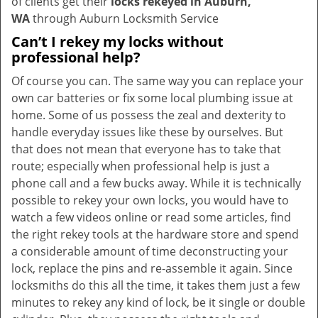
of clients get their
locks rekeyed in Auburn,
WA
through Auburn Locksmith Service
Can’t I rekey my locks without
professional help?
Of course you can. The same way you can replace your
own car batteries or fix some local plumbing issue at
home. Some of us possess the zeal and dexterity to
handle everyday issues like these by ourselves. But
that does not mean that everyone has to take that
route; especially when professional help is just a
phone call and a few bucks away. While it is technically
possible to rekey your own locks, you would have to
watch a few videos online or read some articles, find
the right rekey tools at the hardware store and spend
a considerable amount of time deconstructing your
lock, replace the pins and re-assemble it again. Since
locksmiths do this all the time, it takes them just a few
minutes to rekey any kind of lock, be it single or double