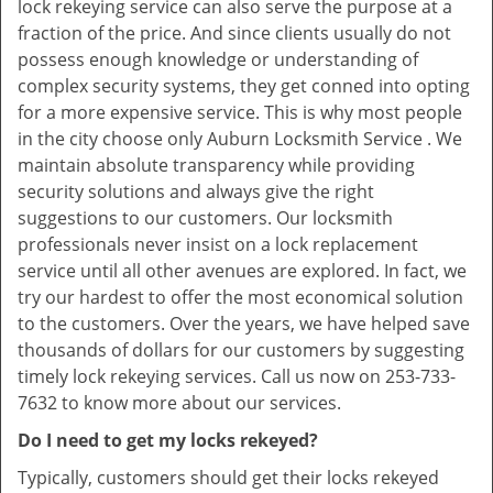
lock rekeying service can also serve the purpose at a
fraction of the price. And since clients usually do not
possess enough knowledge or understanding of
complex security systems, they get conned into opting
for a more expensive service. This is why most people
in the city choose only Auburn Locksmith Service . We
maintain absolute transparency while providing
security solutions and always give the right
suggestions to our customers. Our locksmith
professionals never insist on a lock replacement
service until all other avenues are explored. In fact, we
try our hardest to offer the most economical solution
to the customers. Over the years, we have helped save
thousands of dollars for our customers by suggesting
timely lock rekeying services. Call us now on 253-733-
7632 to know more about our services.
Do I need to get my locks rekeyed?
Typically, customers should get their locks rekeyed