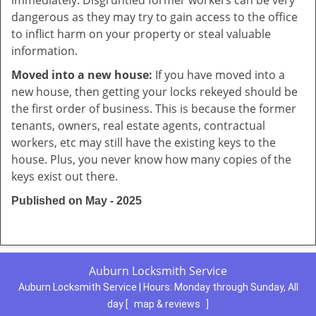
immediately. Disgruntled former workers can be very
dangerous as they may try to gain access to the office
to inflict harm on your property or steal valuable
information.
Moved into a new house:
If you have moved into a
new house, then getting your locks rekeyed should be
the first order of business. This is because the former
tenants, owners, real estate agents, contractual
workers, etc may still have the existing keys to the
house. Plus, you never know how many copies of the
keys exist out there.
Published on May - 2025
Auburn Locksmith Service
Auburn Locksmith Service | Hours:
Monday through Sunday, All
day
[
map & reviews
]