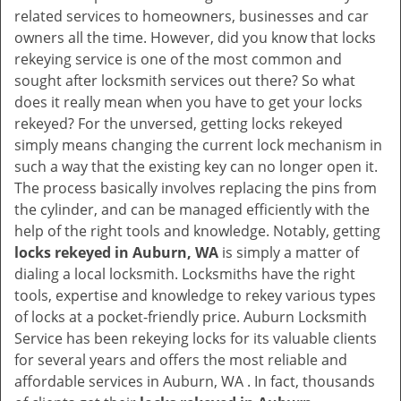
v
related services to homeowners, businesses and car
i
owners all the time. However, did you know that locks
g
rekeying service is one of the most common and
a
sought after locksmith services out there? So what
t
does it really mean when you have to get your locks
i
rekeyed? For the unversed, getting locks rekeyed
o
simply means changing the current lock mechanism in
n
such a way that the existing key can no longer open it.
The process basically involves replacing the pins from
the cylinder, and can be managed efficiently with the
help of the right tools and knowledge. Notably, getting
locks rekeyed in Auburn, WA
is simply a matter of
dialing a local locksmith. Locksmiths have the right
tools, expertise and knowledge to rekey various types
of locks at a pocket-friendly price. Auburn Locksmith
Service has been rekeying locks for its valuable clients
for several years and offers the most reliable and
affordable services in Auburn, WA . In fact, thousands