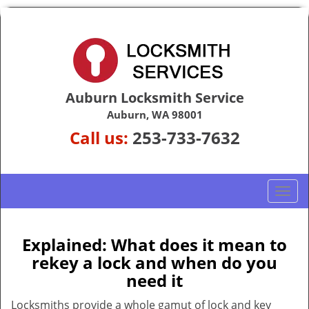
Auburn Locksmith Service
Auburn, WA 98001
Call us:
253-733-7632
T
o
g
g
Explained: What does it mean to
l
rekey a lock and when do you
e
need it
n
a
Locksmiths provide a whole gamut of lock and key