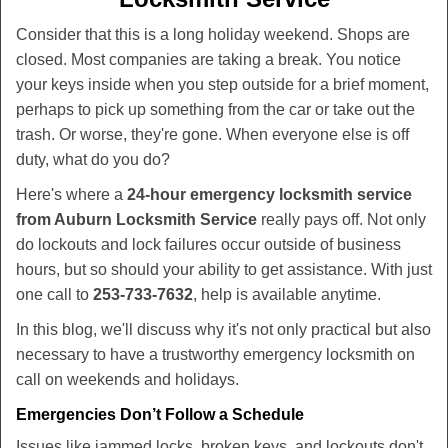
v
i
Consider that this is a long holiday weekend. Shops are
g
closed. Most companies are taking a break. You notice
a
your keys inside when you step outside for a brief moment,
t
perhaps to pick up something from the car or take out the
i
trash. Or worse, they're gone. When everyone else is off
o
duty, what do you do?
n
Here's where a
24-hour emergency locksmith service
from Auburn Locksmith Service
really pays off. Not only
do lockouts and lock failures occur outside of business
hours, but so should your ability to get assistance. With just
one call to
253-733-7632
, help is available anytime.
In this blog, we'll discuss why it's not only practical but also
necessary to have a trustworthy emergency locksmith on
call on weekends and holidays.
Emergencies Don’t Follow a Schedule
Issues like jammed locks, broken keys, and lockouts don't