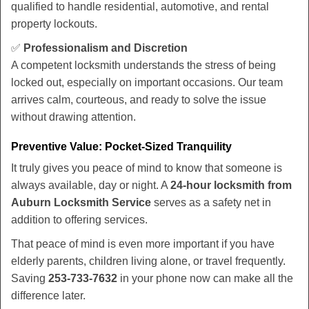
qualified to handle residential, automotive, and rental
property lockouts.
✅
Professionalism and Discretion
A competent locksmith understands the stress of being
locked out, especially on important occasions. Our team
arrives calm, courteous, and ready to solve the issue
without drawing attention.
Preventive Value: Pocket-Sized Tranquility
It truly gives you peace of mind to know that someone is
always available, day or night. A
24-hour locksmith from
Auburn Locksmith Service
serves as a safety net in
addition to offering services.
That peace of mind is even more important if you have
elderly parents, children living alone, or travel frequently.
Saving
253-733-7632
in your phone now can make all the
difference later.