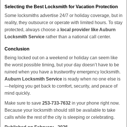
Selecting the Best Locksmith for Vacation Protection
Some locksmiths advertise 24/7 or holiday coverage, but in
reality, they outsource or operate with limited hours. To stay
protected, always choose a
local provider like Auburn
Locksmith Service
rather than a national call center.
Conclusion
Being locked out on a weekend or holiday can seem like
the worst possible timing, but your day doesn’t have to be
ruined when you have a trustworthy emergency locksmith.
Auburn Locksmith Service
is ready when no one else is
—helping you get back to comfort, security, and peace of
mind quickly.
Make sure to save
253-733-7632
in your phone right now.
Because your locksmith should still be available to take
calls while the rest of the city is sleeping or celebrating.