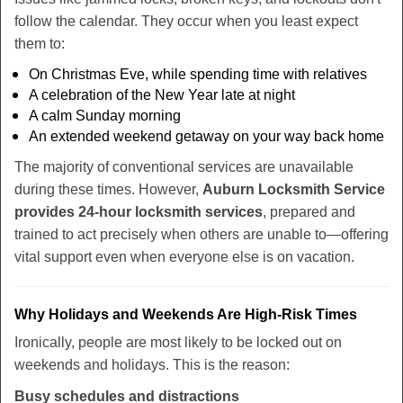
follow the calendar. They occur when you least expect
them to:
On Christmas Eve, while spending time with relatives
A celebration of the New Year late at night
A calm Sunday morning
An extended weekend getaway on your way back home
The majority of conventional services are unavailable
during these times. However,
Auburn Locksmith Service
provides 24-hour locksmith services
, prepared and
trained to act precisely when others are unable to—offering
vital support even when everyone else is on vacation.
Why Holidays and Weekends Are High-Risk Times
Ironically, people are most likely to be locked out on
weekends and holidays. This is the reason:
Busy schedules and distractions