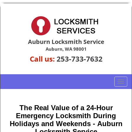
Auburn Locksmith Service
Auburn, WA 98001
Call us:
253-733-7632
T
o
g
g
The Real Value of a 24-Hour
l
Emergency Locksmith During
e
n
Holidays and Weekends -
Auburn
a
Locksmith Service