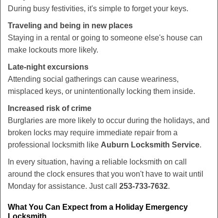
During busy festivities, it's simple to forget your keys.
Traveling and being in new places
Staying in a rental or going to someone else's house can
make lockouts more likely.
Late-night excursions
Attending social gatherings can cause weariness,
misplaced keys, or unintentionally locking them inside.
Increased risk of crime
Burglaries are more likely to occur during the holidays, and
broken locks may require immediate repair from a
professional locksmith like
Auburn Locksmith Service
.
In every situation, having a reliable locksmith on call
around the clock ensures that you won't have to wait until
Monday for assistance. Just call
253-733-7632
.
What You Can Expect from a Holiday Emergency
Locksmith