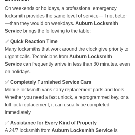
On weekends or holidays, a professional emergency
locksmith provides the same level of service—if not better
—than they would on weekdays.
Auburn Locksmith
Service
brings the following to the table:
✅
Quick Reaction Time
Many locksmiths that work around the clock give priority to
urgent calls. Technicians from
Auburn Locksmith
Service
can frequently arrive in less than 30 minutes, even
on holidays.
✅
Completely Furnished Service Cars
Mobile locksmith vans carry replacement parts and tools.
Whether you need a fast unlock, a reprogrammed key, or a
full lock replacement, it can usually be completed
immediately.
✅
Assistance for Every Kind of Property
A 24/7 locksmith from
Auburn Locksmith Service
is