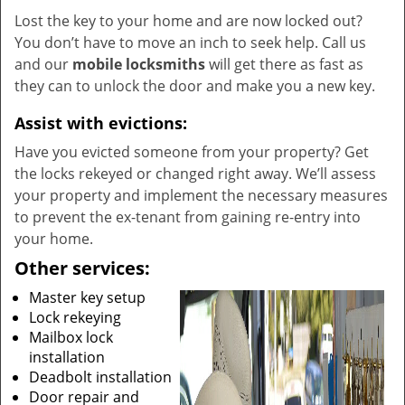
Lost the key to your home and are now locked out?
You don’t have to move an inch to seek help. Call us
and our
mobile locksmiths
will get there as fast as
they can to unlock the door and make you a new key.
Assist with evictions:
Have you evicted someone from your property? Get
the locks rekeyed or changed right away. We’ll assess
your property and implement the necessary measures
to prevent the ex-tenant from gaining re-entry into
your home.
Other services:
Master key setup
Lock rekeying
Mailbox lock
installation
Deadbolt installation
Door repair and