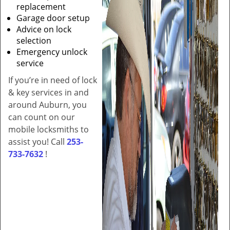
replacement
Garage door setup
Advice on lock
selection
Emergency unlock
service
If you’re in need of lock
& key services in and
around Auburn, you
can count on our
mobile locksmiths to
assist you! Call
253-
733-7632
!