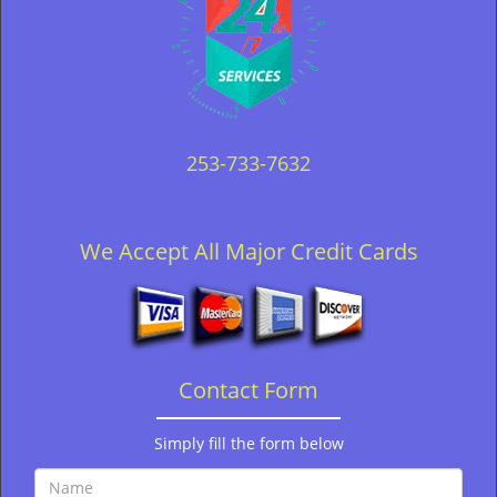
253-733-7632
We Accept All Major Credit Cards
Contact Form
Simply fill the form below