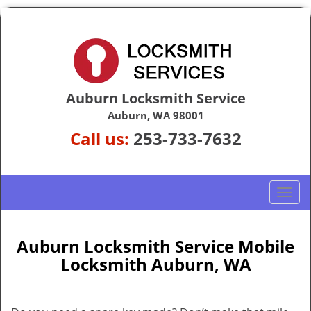
Auburn Locksmith Service
Auburn, WA 98001
Call us:
253-733-7632
T
o
g
g
Auburn Locksmith Service Mobile
l
Locksmith Auburn, WA
e
n
a