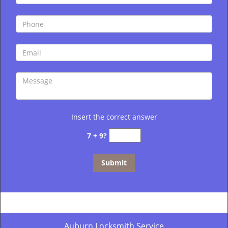
Insert the correct answer
7 + 9?
Auburn Locksmith Service