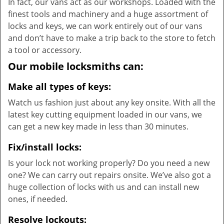
In fact, our vans act as our workshops. Loaded with the
finest tools and machinery and a huge assortment of
locks and keys, we can work entirely out of our vans
and don’t have to make a trip back to the store to fetch
a tool or accessory.
Our mobile locksmiths can:
Make all types of keys:
Watch us fashion just about any key onsite. With all the
latest key cutting equipment loaded in our vans, we
can get a new key made in less than 30 minutes.
Fix/install locks:
Is your lock not working properly? Do you need a new
one? We can carry out repairs onsite. We’ve also got a
huge collection of locks with us and can install new
ones, if needed.
Resolve lockouts: