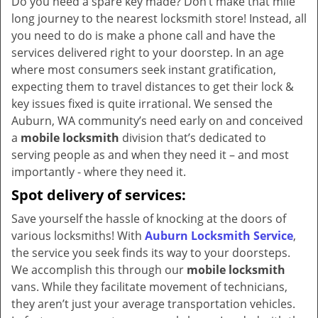
Do you need a spare key made? Don’t make that mile
v
long journey to the nearest locksmith store! Instead, all
i
you need to do is make a phone call and have the
g
services delivered right to your doorstep. In an age
a
t
where most consumers seek instant gratification,
i
expecting them to travel distances to get their lock &
o
key issues fixed is quite irrational. We sensed the
n
Auburn, WA community’s need early on and conceived
a
mobile locksmith
division that’s dedicated to
serving people as and when they need it – and most
importantly - where they need it.
Spot delivery of services:
Save yourself the hassle of knocking at the doors of
various locksmiths! With
Auburn Locksmith Service
,
the service you seek finds its way to your doorsteps.
We accomplish this through our
mobile locksmith
vans. While they facilitate movement of technicians,
they aren’t just your average transportation vehicles.