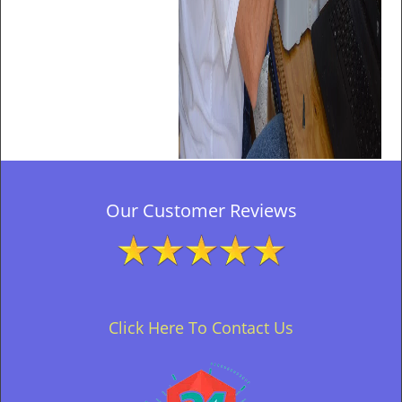
Our Customer Reviews
Click Here To Contact Us